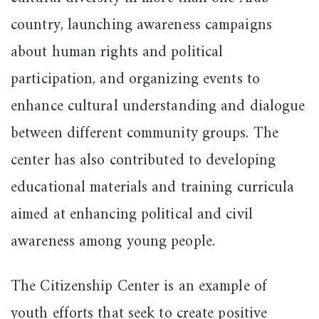
country, launching awareness campaigns
about human rights and political
participation, and organizing events to
enhance cultural understanding and dialogue
between different community groups. The
center has also contributed to developing
educational materials and training curricula
aimed at enhancing political and civil
awareness among young people.
The Citizenship Center is an example of
youth efforts that seek to create positive