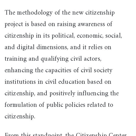
The methodology of the new citizenship
project is based on raising awareness of
citizenship in its political, economic, social,
and digital dimensions, and it relies on
training and qualifying civil actors,
enhancing the capacities of civil society
institutions in civil education based on
citizenship, and positively influencing the
formulation of public policies related to
citizenship.
From this standpoint, the Citizenship Center