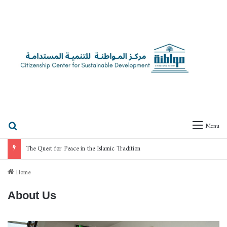
Search for
Menu
The Quest for Peace in the Islamic Tradition
Home
About Us