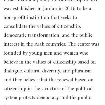
was established in Jordan in 2016 to be a
non-profit institution that seeks to
consolidate the values of citizenship,
democratic transformation, and the public
interest in the Arab countries. The center was
founded by young men and women who
believe in the values of citizenship based on
dialogue, cultural diversity, and pluralism,
and they believe that the renewal based on
citizenship in the structure of the political
system protects democracy and the public