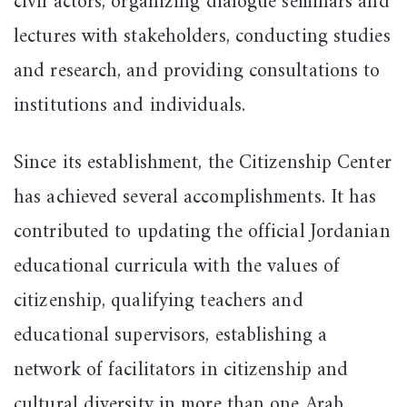
civil actors, organizing dialogue seminars and
lectures with stakeholders, conducting studies
and research, and providing consultations to
institutions and individuals.
Since its establishment, the Citizenship Center
has achieved several accomplishments. It has
contributed to updating the official Jordanian
educational curricula with the values of
citizenship, qualifying teachers and
educational supervisors, establishing a
network of facilitators in citizenship and
cultural diversity in more than one Arab