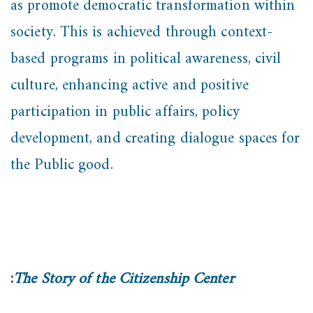
as promote democratic transformation within
society. This is achieved through context-
based programs in political awareness, civil
culture, enhancing active and positive
participation in public affairs, policy
development, and creating dialogue spaces for
the Public good.
:
The Story of the Citizenship Center