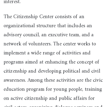
interest.
The Citizenship Center consists of an
organizational structure that includes an
advisory council, an executive team, and a
network of volunteers. The center works to
implement a wide range of activities and
programs aimed at enhancing the concept of
citizenship and developing political and civil
awareness. Among these activities are the civic
education program for young people, training
on active citizenship and public affairs for