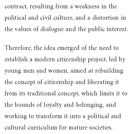
contract, resulting from a weakness in the
political and civil culture, and a distortion in
the values of dialogue and the public interest.
Therefore, the idea emerged of the need to
establish a modern citizenship project, led by
young men and women, aimed at rebuilding
the concept of citizenship and liberating it
from its traditional concept, which limits it to
the bounds of loyalty and belonging, and
working to transform it into a political and
cultural curriculum for mature societies.