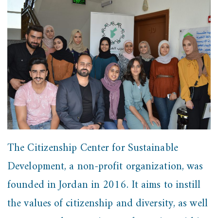
The Citizenship Center for Sustainable
Development, a non-profit organization, was
founded in Jordan in 2016. It aims to instill
the values of citizenship and diversity, as well