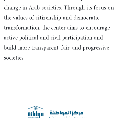
change in Arab societies. Through its focus on
the values of citizenship and democratic
transformation, the center aims to encourage
active political and civil participation and
build more transparent, fair, and progressive
societies.