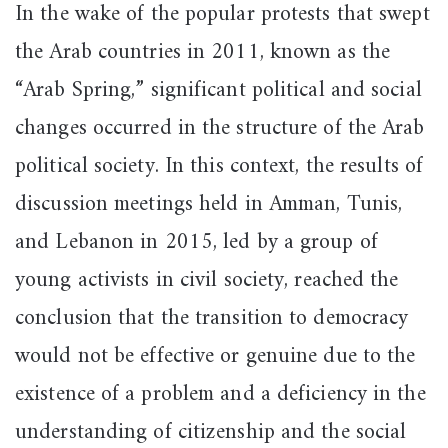
In the wake of the popular protests that swept
the Arab countries in 2011, known as the
“Arab Spring,” significant political and social
changes occurred in the structure of the Arab
political society. In this context, the results of
discussion meetings held in Amman, Tunis,
and Lebanon in 2015, led by a group of
young activists in civil society, reached the
conclusion that the transition to democracy
would not be effective or genuine due to the
existence of a problem and a deficiency in the
understanding of citizenship and the social