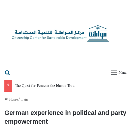
Search for
Menu
The Quest for Peace in the Islamic Tradition
Home
/
main
German experience in political and party
empowerment