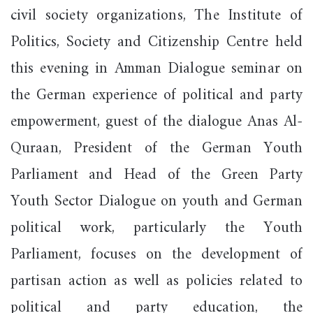
civil society organizations, The Institute of
Politics, Society and Citizenship Centre held
this evening in Amman Dialogue seminar on
the German experience of political and party
empowerment, guest of the dialogue Anas Al-
Quraan, President of the German Youth
Parliament and Head of the Green Party
Youth Sector Dialogue on youth and German
political work, particularly the Youth
Parliament, focuses on the development of
partisan action as well as policies related to
political and party education, the