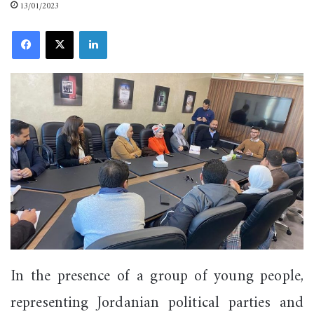
13/01/2023
Facebook
X
LinkedIn
In the presence of a group of young people,
representing Jordanian political parties and