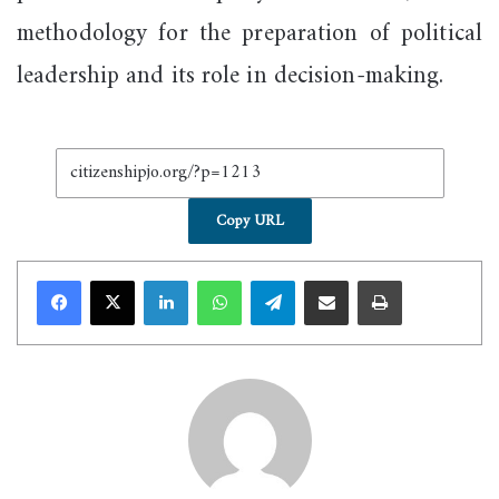
methodology for the preparation of political
leadership and its role in decision-making.
Copy URL
LinkedIn
WhatsApp
Telegram
Share via Email
Print